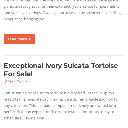
giants are recognized for their extended years, sweet temperaments,
and striking coverings. Owning a tortoise can be an incredibly fulfilling
experience, bringing joy
read more
Exceptional Ivory Sulcata Tortoise
For Sale!
April 25, 2025
This stunning ivory sulcata tortoise is a rare find. Its shell displays
breathtaking hues of ivory, making it a truly remarkable addition to
any collection. This laid-back companion is friendly and would be a
perfect fit for an experienced tortoise owner. Contact us today to
schedule a viewing. Don