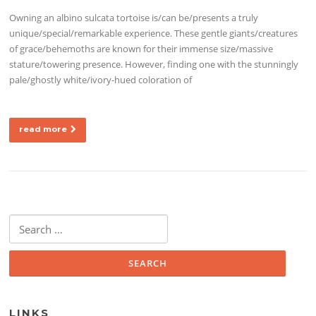
Owning an albino sulcata tortoise is/can be/presents a truly
unique/special/remarkable experience. These gentle giants/creatures
of grace/behemoths are known for their immense size/massive
stature/towering presence. However, finding one with the stunningly
pale/ghostly white/ivory-hued coloration of
read more
Search for:
LINKS