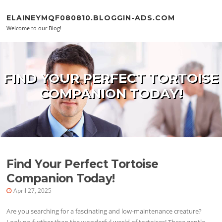
Skip to content
ELAINEYMQF080810.BLOGGIN-ADS.COM
Welcome to our Blog!
FIND YOUR PERFECT TORTOISE
COMPANION TODAY!
Find Your Perfect Tortoise
Companion Today!
April 27, 2025
Are you searching for a fascinating and low-maintenance creature?
Look no further than the wonderful world of tortoises! These gentle