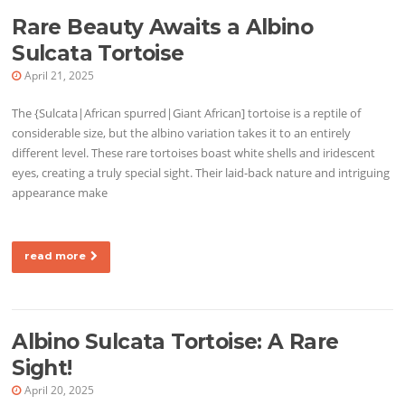
Rare Beauty Awaits a Albino
Sulcata Tortoise
April 21, 2025
The {Sulcata|African spurred|Giant African] tortoise is a reptile of
considerable size, but the albino variation takes it to an entirely
different level. These rare tortoises boast white shells and iridescent
eyes, creating a truly special sight. Their laid-back nature and intriguing
appearance make
read more
Albino Sulcata Tortoise: A Rare
Sight!
April 20, 2025