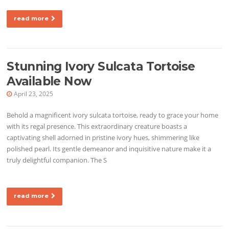
read more
Stunning Ivory Sulcata Tortoise
Available Now
April 23, 2025
Behold a magnificent ivory sulcata tortoise, ready to grace your home
with its regal presence. This extraordinary creature boasts a
captivating shell adorned in pristine ivory hues, shimmering like
polished pearl. Its gentle demeanor and inquisitive nature make it a
truly delightful companion. The S
read more