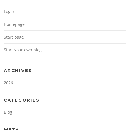
Log in
Homepage
Start page
Start your own blog
ARCHIVES
2026
CATEGORIES
Blog
META